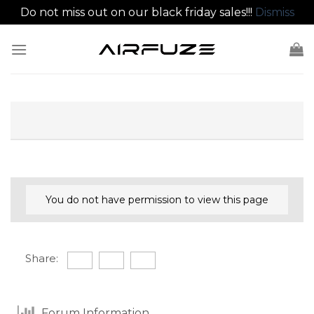
Do not miss out on our black friday sales!!!
Dismiss
Skip
to
content
You do not have permission to view this page
Share:
Forum Information