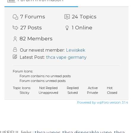
7
Forums
24
Topics
27
Posts
1
Online
82
Members
Our newest member:
Lewiskek
Latest Post:
thca vape germany
Forum Icons:
Forum contains no unread posts
Forum contains unread posts
Topic Icons:
Not Replied
Replied
Active
Hot
Sticky
Unapproved
Solved
Private
Closed
Powered by wpForo version 3.1.4
USEFUL links :
thca vapes
,
thca disposable vape
,
thca