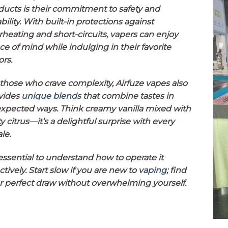
ducts is their commitment to safety and
ability. With built-in protections against
rheating and short-circuits, vapers can enjoy
ce of mind while indulging in their favorite
ors.
 those who crave complexity, Airfuze vapes also
vides
unique blends
that combine tastes in
xpected ways. Think creamy vanilla mixed with
y citrus—it’s a delightful surprise with every
le.
 essential to understand how to operate it
ctively. Start slow if you are new to
vaping
; find
r perfect draw without overwhelming yourself.