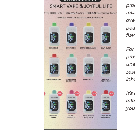
pro
reli
ove
pea
flav
For
pro
une
zest
inha
It’s
effe
you