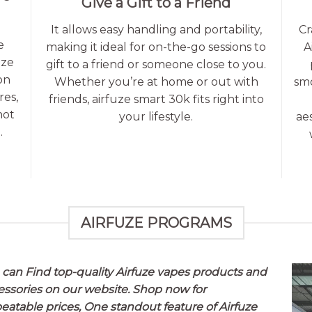
Give a Gift to a Friend
It allows easy handling and portability,
Cr
e
making it ideal for on-the-go sessions to
A
uze
gift to a friend or someone close to you.
on
Whether you’re at home or out with
smo
res,
friends, airfuze smart 30k fits right into
not
your lifestyle.
ae
.
AIRFUZE PROGRAMS
 can Find top-quality Airfuze vapes products and
essories on our website. Shop now for
eatable prices, One standout feature of
Airfuze