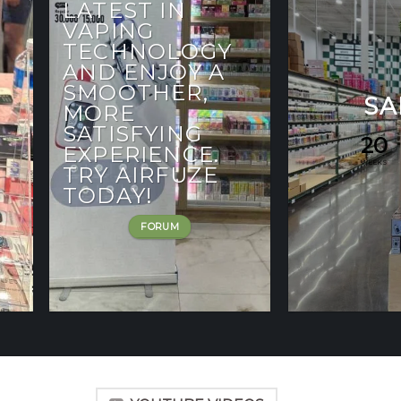
LATEST IN
VAPING
TECHNOLOGY
AND ENJOY A
SMOOTHER,
SA
MORE
SATISFYING
20
EXPERIENCE.
WEEKS
TRY AIRFUZE
TODAY!
FORUM