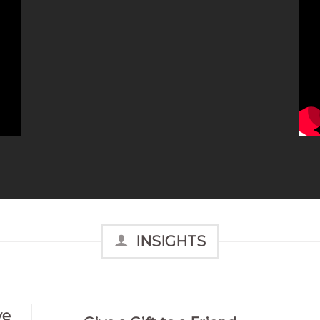
INSIGHTS
ve