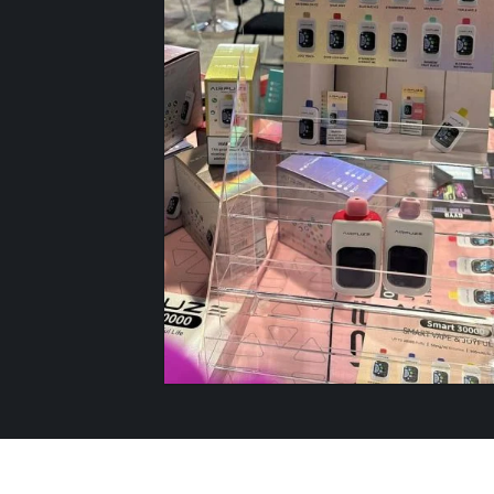
AIRFUZE SMART
30K
SHOP NOW