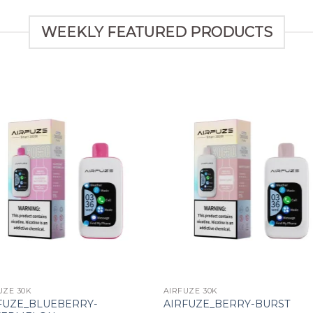
WEEKLY FEATURED PRODUCTS
Add to wishlist
Add to wishl
UZE 30K
AIRFUZE 30K
FUZE_BLUEBERRY-
AIRFUZE_BERRY-BURST