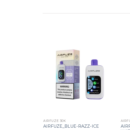
Add to wishlist
AIRFUZE 30K
AIRF
AIR
AIRFUZE_BLUE-RAZZ-ICE