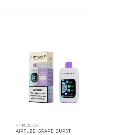
ist
Add to wishlist
AIRFUZE 30K
AIRFUZE_GRAPE-BURST