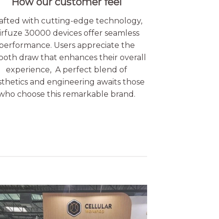
How our customer feel
afted with cutting-edge technology,
irfuze 30000 devices offer seamless
performance. Users appreciate the
oth draw that enhances their overall
experience, A perfect blend of
sthetics and engineering awaits those
who choose this remarkable brand.