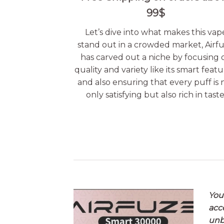
99$
Let’s dive into what makes this vap
stand out in a crowded market, Airf
has carved out a niche by focusing 
quality and variety like its smart featu
and also ensuring that every puff is 
only satisfying but also rich in taste
You
acc
unb