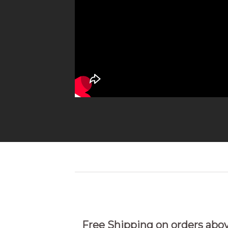
Free Shipping on orders abo