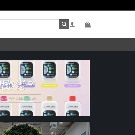
 NEW Airfuze
FLAVORS
E A WHOLESALER