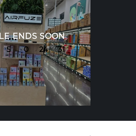
LE ENDS SOON
5
0
24
30
DAYS
HOURS
MIN
SEC