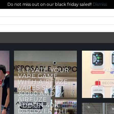
Do not miss out on our black friday sales!!!
Dismiss
ELEVATE YOUR
ALL
VAPE GAME
WITH AIRFUZE
BECOM
VAPES SMART
30000 AND
AIRFUZE
ADDON 40K.
DISCOVER THE