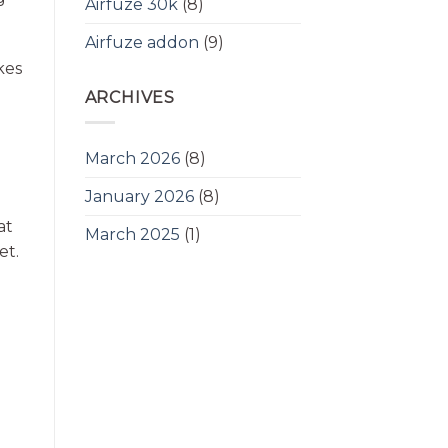
Airfuze 30k
(8)
Airfuze addon
(9)
kes
ARCHIVES
March 2026
(8)
January 2026
(8)
at
March 2025
(1)
et.