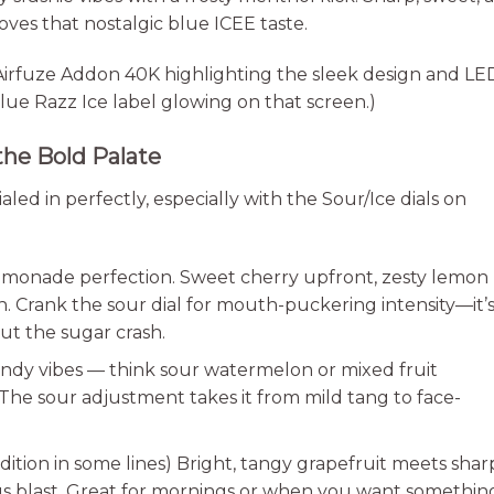
oves that nostalgic blue ICEE taste.
 Airfuze Addon 40K highlighting the sleek design and LE
ue Razz Ice label glowing on that screen.)
the Bold Palate
ialed in perfectly, especially with the Sour/Ice dials on
emonade perfection. Sweet cherry upfront, zesty lemon
sh. Crank the sour dial for mouth-puckering intensity—it’
out the sugar crash.
dy vibes — think sour watermelon or mixed fruit
he sour adjustment takes it from mild tang to face-
ition in some lines) Bright, tangy grapefruit meets shar
trus blast. Great for mornings or when you want somethin