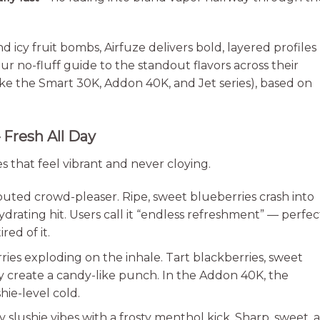
d icy fruit bombs, Airfuze delivers bold, layered profiles
ur no-fluff guide to the standout flavors across their
ke the Smart 30K, Addon 40K, and Jet series), based on
 Fresh All Day
xes that feel vibrant and never cloying.
uted crowd-pleaser. Ripe, sweet blueberries crash into
rating hit. Users call it “endless refreshment” — perfec
red of it.
ries exploding on the inhale. Tart blackberries, sweet
ry create a candy-like punch. In the Addon 40K, the
hie-level cold.
y slushie vibes with a frosty menthol kick. Sharp, sweet, 