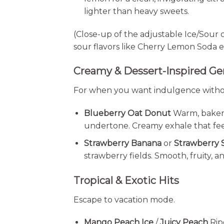
lighter than heavy sweets.
(Close-up of the adjustable Ice/Sour 
sour flavors like Cherry Lemon Soda e
Creamy & Dessert-Inspired G
For when you want indulgence witho
Blueberry Oat Donut
Warm, bakery-
undertone. Creamy exhale that feel
Strawberry Banana
or
Strawberry
strawberry fields. Smooth, fruity, 
Tropical & Exotic Hits
Escape to vacation mode.
Mango Peach Ice
/
Juicy Peach
Rip