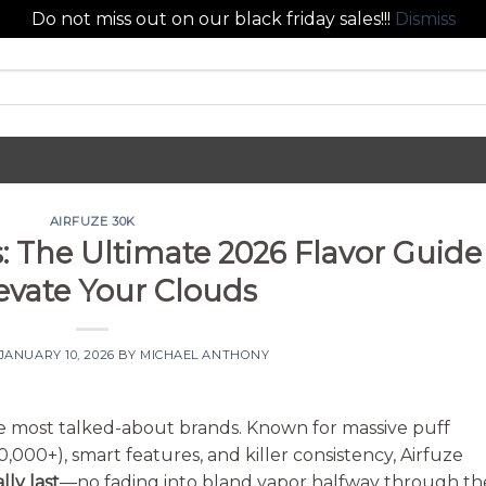
Do not miss out on our black friday sales!!!
Dismiss
AIRFUZE 30K
s: The Ultimate 2026 Flavor Guide
levate Your Clouds
JANUARY 10, 2026
BY
MICHAEL ANTHONY
e most talked-about brands. Known for massive puff
,000+), smart features, and killer consistency, Airfuze
lly last
—no fading into bland vapor halfway through th