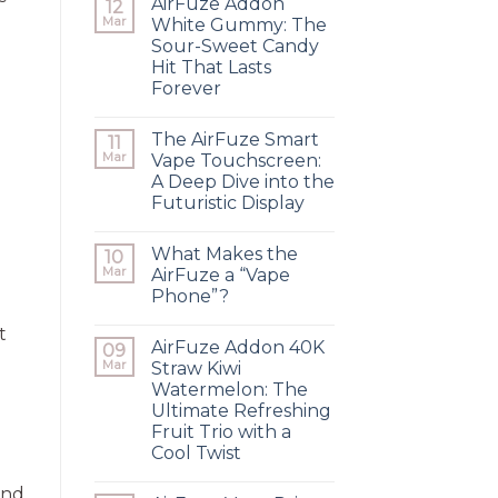
AirFuze Addon
12
Mar
White Gummy: The
Sour-Sweet Candy
Hit That Lasts
Forever
The AirFuze Smart
11
Mar
Vape Touchscreen:
A Deep Dive into the
Futuristic Display
What Makes the
10
Mar
AirFuze a “Vape
Phone”?
t
AirFuze Addon 40K
09
Mar
Straw Kiwi
Watermelon: The
Ultimate Refreshing
Fruit Trio with a
Cool Twist
and