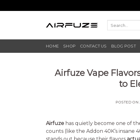
Skip
to
content
HOME
SHOP
CONTACT US
BLOG POST
Airfuze Vape Flavor
to E
POSTED ON
Airfuze
has quietly become one of th
counts (like the Addon 40K’s insane 40
stands out because their flavors
actua