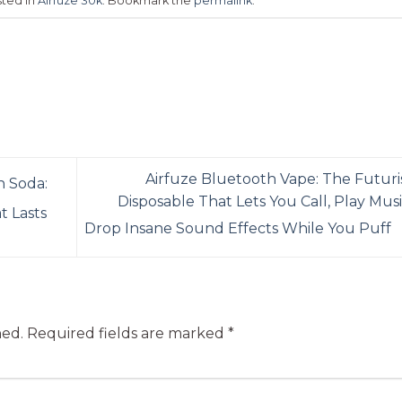
sted in
Airfuze 30k
. Bookmark the
permalink
.
Airfuze Bluetooth Vape: The Futuris
 Soda:
Disposable That Lets You Call, Play Musi
t Lasts
Drop Insane Sound Effects While You Puff
hed.
Required fields are marked
*