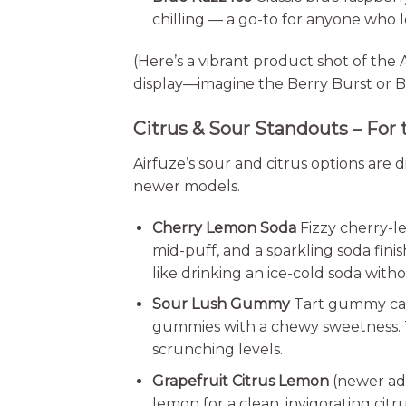
chilling — a go-to for anyone who l
(Here’s a vibrant product shot of the
display—imagine the Berry Burst or Bl
Citrus & Sour Standouts – For 
Airfuze’s sour and citrus options are d
newer models.
Cherry Lemon Soda
Fizzy cherry-l
mid-puff, and a sparkling soda fini
like drinking an ice-cold soda with
Sour Lush Gummy
Tart gummy can
gummies with a chewy sweetness. T
scrunching levels.
Grapefruit Citrus Lemon
(newer add
lemon for a clean, invigorating ci