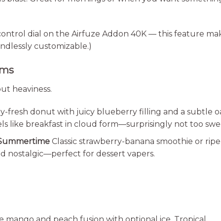
control dial on the Airfuze Addon 40K — this feature ma
ndlessly customizable.)
ems
ut heaviness.
fresh donut with juicy blueberry filling and a subtle o
s like breakfast in cloud form—surprisingly not too swe
 Summertime
Classic strawberry-banana smoothie or ripe
and nostalgic—perfect for dessert vapers.
e mango and peach fusion with optional ice. Tropical