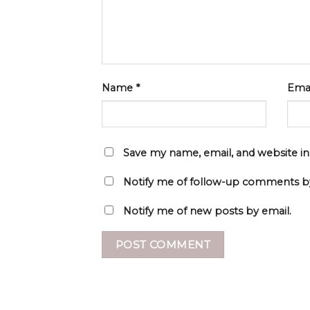
Name
*
Ema
Save my name, email, and website in
Notify me of follow-up comments by
Notify me of new posts by email.