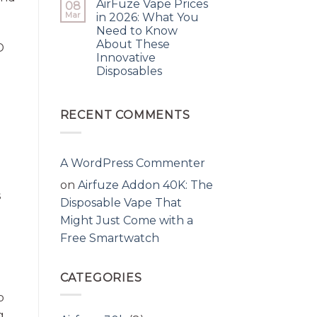
AirFuze Vape Prices
08
Mar
in 2026: What You
Need to Know
About These
D
Innovative
Disposables
RECENT COMMENTS
A WordPress Commenter
on
Airfuze Addon 40K: The
s
Disposable Vape That
Might Just Come with a
Free Smartwatch
CATEGORIES
p
g