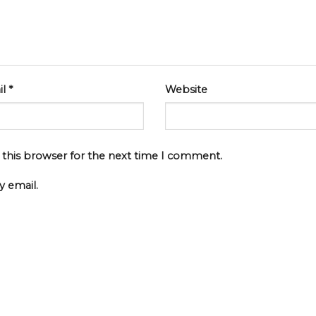
il
*
Website
 this browser for the next time I comment.
 email.