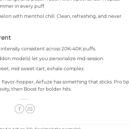
ummer in every puff.
melon with menthol chill. Clean, refreshing, and never
rent
intensity consistent across 20K–40K puffs.
don models) let you personalize mid-session.
eet, mid sweet-tart, exhale complex.
flavor-hopper, Airfuze has something that sticks. Pro tip
ity, then Boost for bolder hits