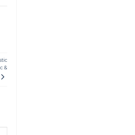
tic
c &