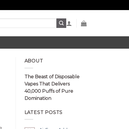
ABOUT
The Beast of Disposable
Vapes That Delivers
40,000 Puffs of Pure
Domination
LATEST POSTS
e