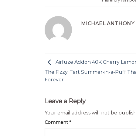
This entry was po
MICHAEL ANTHONY
Airfuze Addon 40K Cherry Lemon
The Fizzy, Tart Summer-in-a-Puff Tha
Forever
Leave a Reply
Your email address will not be publis
Comment
*