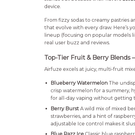
device.
From fizzy sodas to creamy pastries an
that evolve with every draw. Here’s yo
lineup (focusing on popular models li
real user buzz and reviews.
Top-Tier Fruit & Berry Blends –
Airfuze excels at juicy, multi-fruit mi
Blueberry Watermelon
The undisp
crisp watermelon for a summery, hyd
for all-day vaping without getting ti
Berry Burst
A wild mix of mixed ber
strawberries, and a hint of raspber
adjustable Ice control makes it slus
Blue Razz Ice
Classic blue raspberr