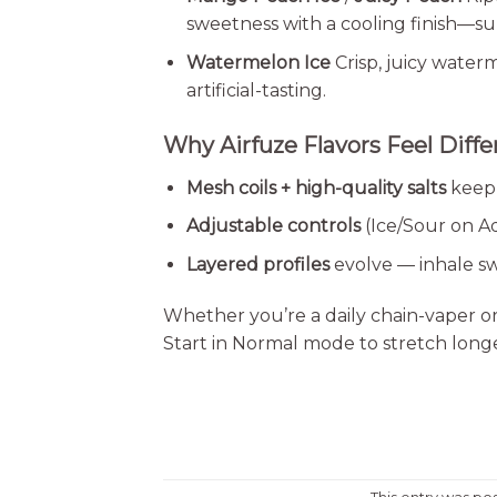
sweetness with a cooling finish—s
Watermelon Ice
Crisp, juicy water
artificial-tasting.
Why Airfuze Flavors Feel Diffe
Mesh coils + high-quality salts
keep 
Adjustable controls
(Ice/Sour on Ad
Layered profiles
evolve — inhale sw
Whether you’re a daily chain-vaper or 
Start in Normal mode to stretch longev