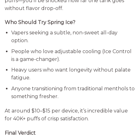
puffs—you’ll be shocked how far one tank goes
without flavor drop-off.
Who Should Try Spring Ice?
Vapers seeking a subtle, non-sweet all-day
option.
People who love adjustable cooling (Ice Control
is a game-changer).
Heavy users who want longevity without palate
fatigue.
Anyone transitioning from traditional menthols to
something fresher.
At around $10–$15 per device, it’s incredible value
for 40K+ puffs of crisp satisfaction.
Final Verdict