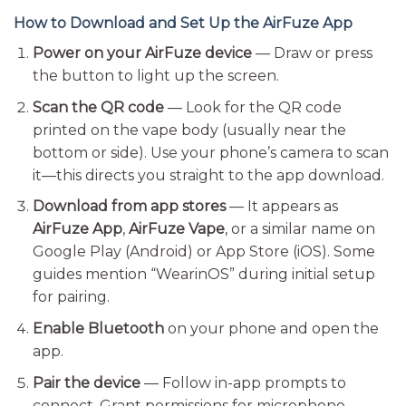
How to Download and Set Up the AirFuze App
Power on your AirFuze device
— Draw or press
the button to light up the screen.
Scan the QR code
— Look for the QR code
printed on the vape body (usually near the
bottom or side). Use your phone’s camera to scan
it—this directs you straight to the app download.
Download from app stores
— It appears as
AirFuze App
,
AirFuze Vape
, or a similar name on
Google Play (Android) or App Store (iOS). Some
guides mention “WearinOS” during initial setup
for pairing.
Enable Bluetooth
on your phone and open the
app.
Pair the device
— Follow in-app prompts to
connect. Grant permissions for microphone