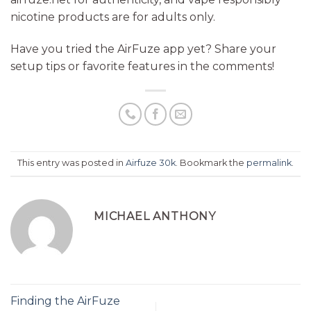
nicotine products are for adults only.
Have you tried the AirFuze app yet? Share your
setup tips or favorite features in the comments!
This entry was posted in
Airfuze 30k
. Bookmark the
permalink
.
MICHAEL ANTHONY
Finding the AirFuze