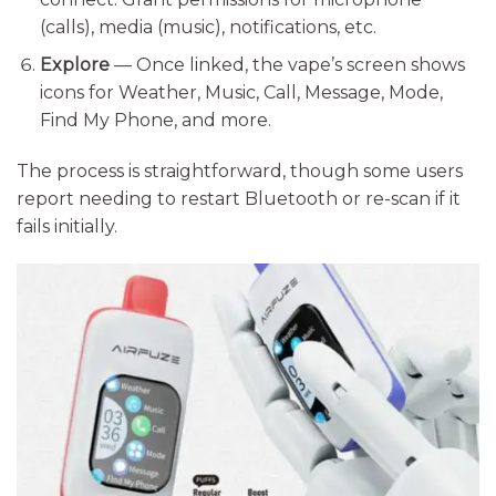
(calls), media (music), notifications, etc.
Explore
— Once linked, the vape’s screen shows
icons for Weather, Music, Call, Message, Mode,
Find My Phone, and more.
The process is straightforward, though some users
report needing to restart Bluetooth or re-scan if it
fails initially.