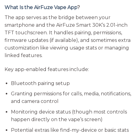
What Is the AirFuze Vape App
?
The app serves as the bridge between your
smartphone and the AirFuze Smart 30K’s 2.01-inch
TFT touchscreen. It handles pairing, permissions,
firmware updates (if available), and sometimes extra
customization like viewing usage stats or managing
linked features.
Key app-enabled features include:
Bluetooth pairing setup
Granting permissions for calls, media, notifications,
and camera control
Monitoring device status (though most controls
happen directly on the vape’s screen)
Potential extras like find-my-device or basic stats