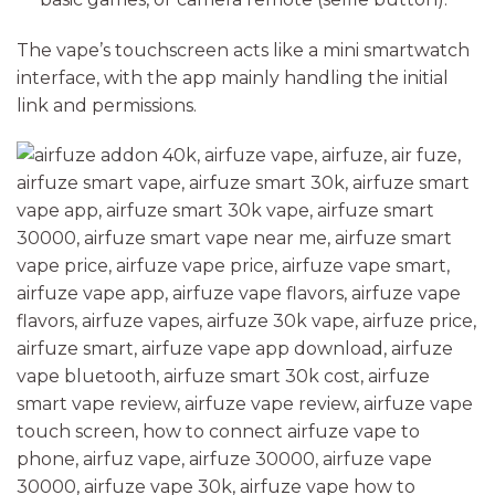
The vape’s touchscreen acts like a mini smartwatch
interface, with the app mainly handling the initial
link and permissions.