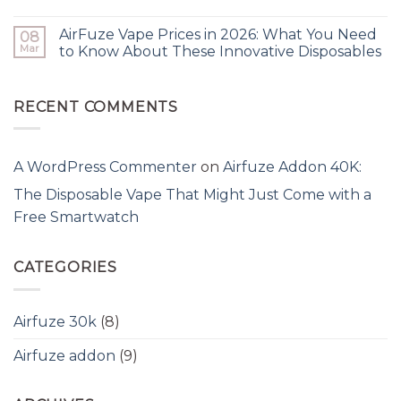
AirFuze Vape Prices in 2026: What You Need
08
Mar
to Know About These Innovative Disposables
RECENT COMMENTS
A WordPress Commenter
on
Airfuze Addon 40K:
The Disposable Vape That Might Just Come with a
Free Smartwatch
CATEGORIES
Airfuze 30k
(8)
Airfuze addon
(9)