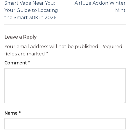
Smart Vape Near You:
Airfuze Addon Winter
Your Guide to Locating
Mint
the Smart 30K in 2026
Leave a Reply
Your email address will not be published.
Required
fields are marked
*
Comment
*
Name
*