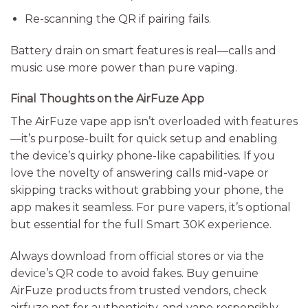
Re-scanning the QR if pairing fails.
Battery drain on smart features is real—calls and
music use more power than pure vaping.
Final Thoughts on the AirFuze App
The AirFuze vape app isn’t overloaded with features
—it’s purpose-built for quick setup and enabling
the device’s quirky phone-like capabilities. If you
love the novelty of answering calls mid-vape or
skipping tracks without grabbing your phone, the
app makes it seamless. For pure vapers, it’s optional
but essential for the full Smart 30K experience.
Always download from official stores or via the
device’s QR code to avoid fakes. Buy genuine
AirFuze products from trusted vendors, check
airfuze.net for authenticity, and vape responsibly