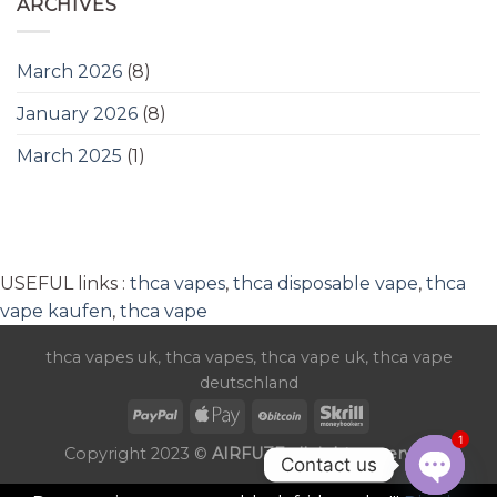
ARCHIVES
March 2026
(8)
January 2026
(8)
March 2025
(1)
USEFUL links :
thca vapes
,
thca disposable vape
,
thca
vape kaufen
,
thca vape
thca vapes uk
,
thca vapes
,
thca vape uk
,
thca vape
deutschland
1
Copyright 2023 ©
AIRFUZE all rights reserved
Contact us