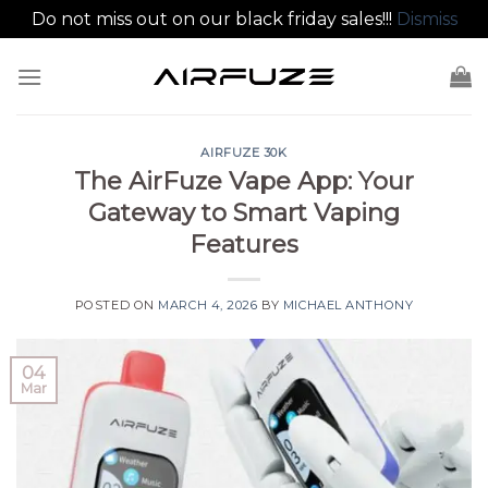
Do not miss out on our black friday sales!!!
Dismiss
Skip
to
content
AIRFUZE 30K
The AirFuze Vape App: Your
Gateway to Smart Vaping
Features
POSTED ON
MARCH 4, 2026
BY
MICHAEL ANTHONY
04
Mar