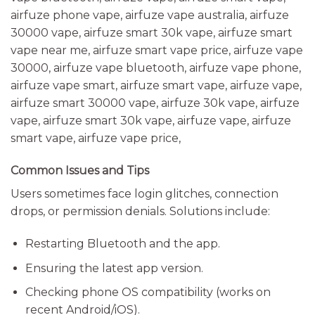
Common Issues and Tips
Users sometimes face login glitches, connection
drops, or permission denials. Solutions include:
Restarting Bluetooth and the app.
Ensuring the latest app version.
Checking phone OS compatibility (works on
recent Android/iOS).