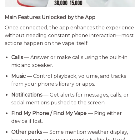
Main Features Unlocked by the App
Once connected, the app enhances the experience
without needing constant phone interaction—most
actions happen on the vape itself:
Calls
— Answer or make calls using the built-in
mic and speaker.
Music
— Control playback, volume, and tracks
from your phone’s library or apps.
Notifications
— Get alerts for messages, calls, or
social mentions pushed to the screen.
Find My Phone / Find My Vape
— Ping either
device if lost.
Other perks
— Some mention weather display,
basic games, or camera remote (selfie button).