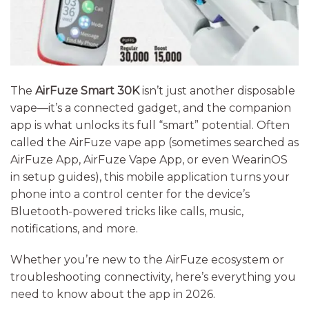
The
AirFuze Smart 30K
isn’t just another disposable
vape—it’s a connected gadget, and the companion
app is what unlocks its full “smart” potential. Often
called the AirFuze vape app (sometimes searched as
AirFuze App, AirFuze Vape App, or even WearinOS
in setup guides), this mobile application turns your
phone into a control center for the device’s
Bluetooth-powered tricks like calls, music,
notifications, and more.
Whether you’re new to the AirFuze ecosystem or
troubleshooting connectivity, here’s everything you
need to know about the app in 2026.