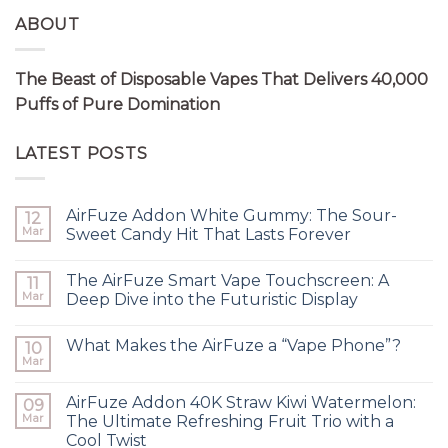
ABOUT
The Beast of Disposable Vapes That Delivers 40,000
Puffs of Pure Domination
LATEST POSTS
AirFuze Addon White Gummy: The Sour-
12
Mar
Sweet Candy Hit That Lasts Forever
The AirFuze Smart Vape Touchscreen: A
11
Mar
Deep Dive into the Futuristic Display
What Makes the AirFuze a “Vape Phone”?
10
Mar
AirFuze Addon 40K Straw Kiwi Watermelon:
09
Mar
The Ultimate Refreshing Fruit Trio with a
Cool Twist