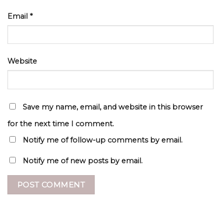
Email
*
Website
Save my name, email, and website in this browser
for the next time I comment.
Notify me of follow-up comments by email.
Notify me of new posts by email.