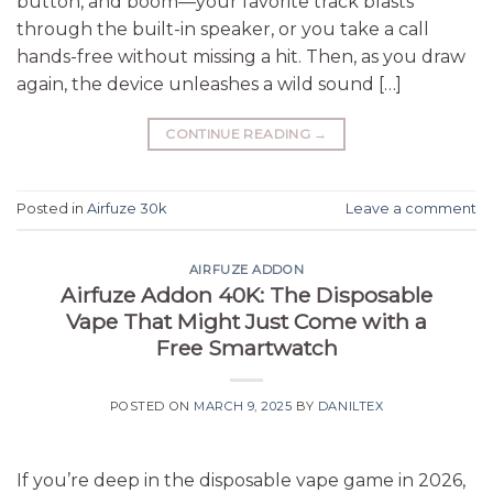
button, and boom—your favorite track blasts
through the built-in speaker, or you take a call
hands-free without missing a hit. Then, as you draw
again, the device unleashes a wild sound […]
CONTINUE READING
→
Posted in
Airfuze 30k
Leave a comment
AIRFUZE ADDON
Airfuze Addon 40K: The Disposable
Vape That Might Just Come with a
Free Smartwatch
POSTED ON
MARCH 9, 2025
BY
DANILTEX
If you’re deep in the disposable vape game in 2026,