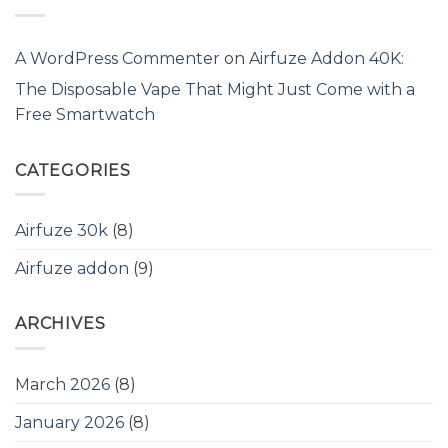
A WordPress Commenter
on
Airfuze Addon 40K:
The Disposable Vape That Might Just Come with a
Free Smartwatch
CATEGORIES
Airfuze 30k
(8)
Airfuze addon
(9)
ARCHIVES
March 2026
(8)
January 2026
(8)