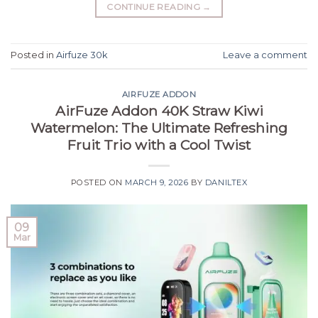
CONTINUE READING
→
Posted in
Airfuze 30k
Leave a comment
AIRFUZE ADDON
AirFuze Addon 40K Straw Kiwi
Watermelon: The Ultimate Refreshing
Fruit Trio with a Cool Twist
POSTED ON
MARCH 9, 2026
BY
DANILTEX
09
Mar