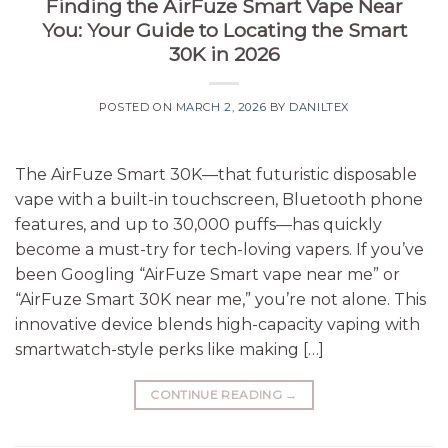
Finding the AirFuze Smart Vape Near
You: Your Guide to Locating the Smart
30K in 2026
POSTED ON
MARCH 2, 2026
BY
DANILTEX
The AirFuze Smart 30K—that futuristic disposable
vape with a built-in touchscreen, Bluetooth phone
features, and up to 30,000 puffs—has quickly
become a must-try for tech-loving vapers. If you’ve
been Googling “AirFuze Smart vape near me” or
“AirFuze Smart 30K near me,” you’re not alone. This
innovative device blends high-capacity vaping with
smartwatch-style perks like making […]
CONTINUE READING
→