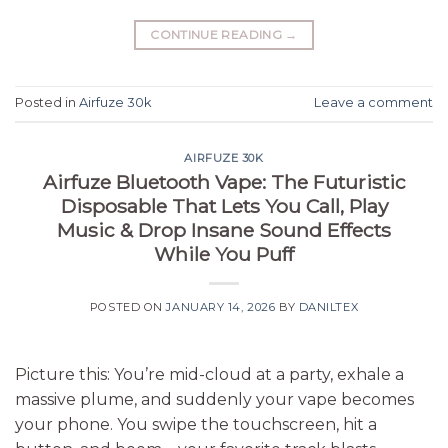
CONTINUE READING
→
Posted in
Airfuze 30k
Leave a comment
AIRFUZE 30K
Airfuze Bluetooth Vape: The Futuristic
Disposable That Lets You Call, Play
Music & Drop Insane Sound Effects
While You Puff
POSTED ON
JANUARY 14, 2026
BY
DANILTEX
Picture this: You’re mid-cloud at a party, exhale a
massive plume, and suddenly your vape becomes
your phone. You swipe the touchscreen, hit a