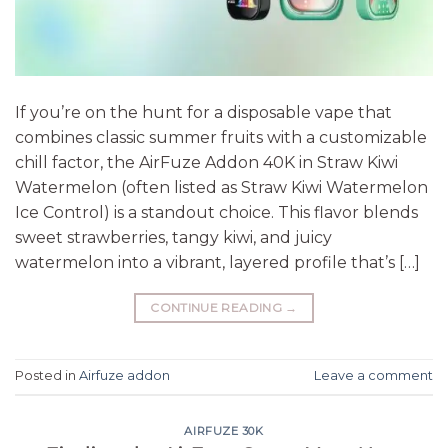
If you’re on the hunt for a disposable vape that
combines classic summer fruits with a customizable
chill factor, the AirFuze Addon 40K in Straw Kiwi
Watermelon (often listed as Straw Kiwi Watermelon
Ice Control) is a standout choice. This flavor blends
sweet strawberries, tangy kiwi, and juicy
watermelon into a vibrant, layered profile that’s […]
CONTINUE READING
→
Posted in
Airfuze addon
Leave a comment
AIRFUZE 30K