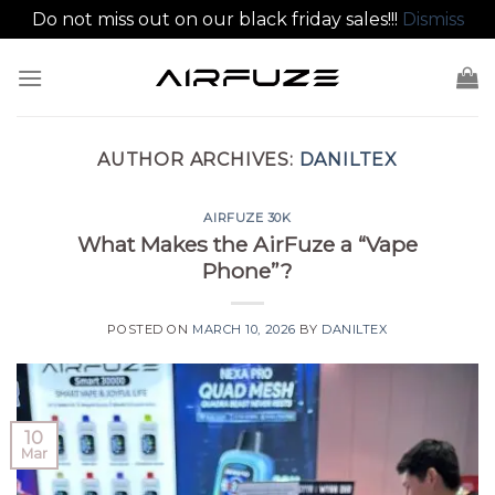
Do not miss out on our black friday sales!!!
Dismiss
Skip
to
content
AUTHOR ARCHIVES:
DANILTEX
AIRFUZE 30K
What Makes the AirFuze a “Vape
Phone”?
POSTED ON
MARCH 10, 2026
BY
DANILTEX
10
Mar