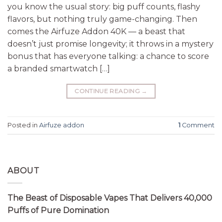
you know the usual story: big puff counts, flashy
flavors, but nothing truly game-changing. Then
comes the Airfuze Addon 40K — a beast that
doesn’t just promise longevity; it throws in a mystery
bonus that has everyone talking: a chance to score
a branded smartwatch […]
CONTINUE READING
→
Posted in
Airfuze addon
1
Comment
ABOUT
The Beast of Disposable Vapes That Delivers 40,000
Puffs of Pure Domination