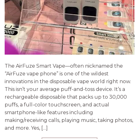
The AirFuze Smart Vape—often nicknamed the
“AirFuze vape phone” is one of the wildest
innovations in the disposable vape world right now.
This isn’t your average puff-and-toss device. It’s a
rechargeable disposable that packs up to 30,000
puffs, a full-color touchscreen, and actual
smartphone-like features including
making/receiving calls, playing music, taking photos,
and more. Yes, […]