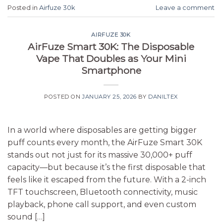
Posted in
Airfuze 30k
Leave a comment
AIRFUZE 30K
AirFuze Smart 30K: The Disposable
Vape That Doubles as Your Mini
Smartphone
POSTED ON
JANUARY 25, 2026
BY
DANILTEX
In a world where disposables are getting bigger
puff counts every month, the AirFuze Smart 30K
stands out not just for its massive 30,000+ puff
capacity—but because it’s the first disposable that
feels like it escaped from the future. With a 2-inch
TFT touchscreen, Bluetooth connectivity, music
playback, phone call support, and even custom
sound […]