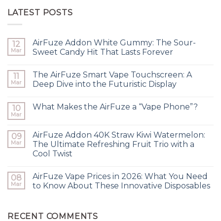
LATEST POSTS
AirFuze Addon White Gummy: The Sour-
12
Mar
Sweet Candy Hit That Lasts Forever
The AirFuze Smart Vape Touchscreen: A
11
Mar
Deep Dive into the Futuristic Display
What Makes the AirFuze a “Vape Phone”?
10
Mar
AirFuze Addon 40K Straw Kiwi Watermelon:
09
Mar
The Ultimate Refreshing Fruit Trio with a
Cool Twist
AirFuze Vape Prices in 2026: What You Need
08
Mar
to Know About These Innovative Disposables
RECENT COMMENTS