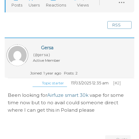
Posts
Users
Reactions
Views
RSS
Gersa
(@gersa)
Active Member
Joined: 1 year ago
Posts: 2
17/03/2025 12:35 am
[#2]
Topic starter
Been looking for
Airfuze smart 30k
vape for some
time now but to no avail could someone direct
where I can get this in Poland please