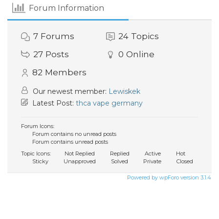
Forum Information
7
Forums
24
Topics
27
Posts
0
Online
82
Members
Our newest member:
Lewiskek
Latest Post:
thca vape germany
Forum Icons:
Forum contains no unread posts
Forum contains unread posts
Topic Icons:
Not Replied
Replied
Active
Hot
Sticky
Unapproved
Solved
Private
Closed
Powered by wpForo version 3.1.4