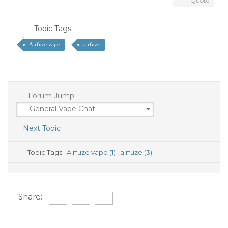
Quote
Topic Tags
Airfuze vape
airfuze
Forum Jump:
Next Topic
Topic Tags:
Airfuze vape (1)
,
airfuze (3)
Share: