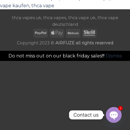
vape kaufen
,
thca vape
thca vapes uk
,
thca vapes
,
thca vape uk
,
thca vape
deutschland
Copyright 2023 ©
AIRFUZE all rights reserved
Do not miss out on our black friday sales!!!
Dismiss
1
Contact us
OPEN