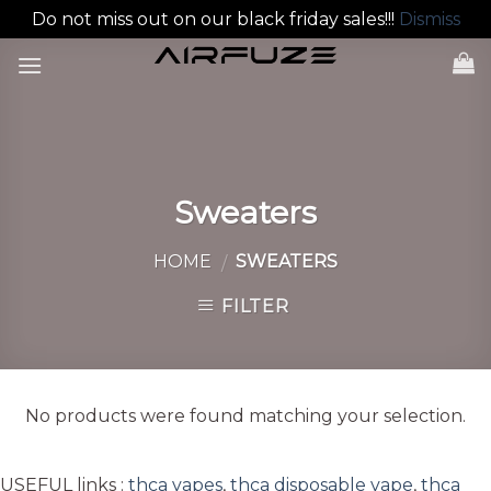
Do not miss out on our black friday sales!!!
Dismiss
Skip
to
content
Sweaters
HOME
SWEATERS
/
FILTER
No products were found matching your selection.
USEFUL links :
thca vapes
,
thca disposable vape
,
thca