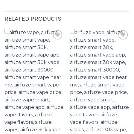
RELATED PRODUCTS
Add to wishlist
Add to wishlist