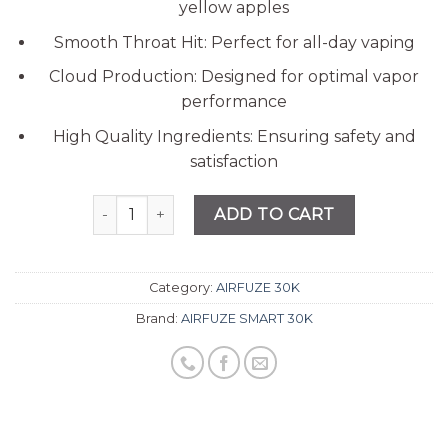
ratings
yellow apples
Smooth Throat Hit: Perfect for all-day vaping
Cloud Production: Designed for optimal vapor
performance
High Quality Ingredients: Ensuring safety and
satisfaction
Quantity
ADD TO CART
Category:
AIRFUZE 30K
Brand:
AIRFUZE SMART 30K