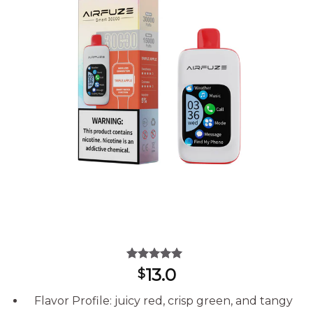
Rated
11
5.00
13.0
$
out of 5
based on
Flavor Profile: juicy red, crisp green, and tangy
customer