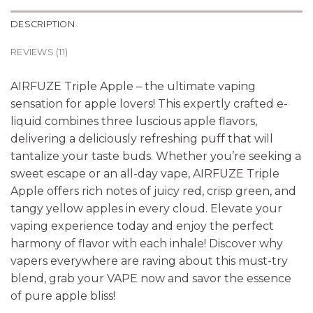
DESCRIPTION
REVIEWS (11)
AIRFUZE Triple Apple – the ultimate vaping
sensation for apple lovers! This expertly crafted e-
liquid combines three luscious apple flavors,
delivering a deliciously refreshing puff that will
tantalize your taste buds. Whether you’re seeking a
sweet escape or an all-day vape, AIRFUZE Triple
Apple offers rich notes of juicy red, crisp green, and
tangy yellow apples in every cloud. Elevate your
vaping experience today and enjoy the perfect
harmony of flavor with each inhale! Discover why
vapers everywhere are raving about this must-try
blend, grab your VAPE now and savor the essence
of pure apple bliss!